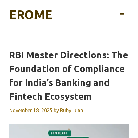
Skip
EROME
to
MENU
content
RBI Master Directions: The
Foundation of Compliance
for India’s Banking and
Fintech Ecosystem
November 18, 2025
by
Ruby Luna