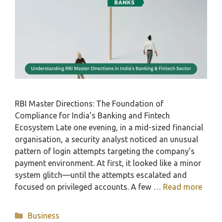
RBI Master Directions: The Foundation of
Compliance for India’s Banking and Fintech
Ecosystem Late one evening, in a mid-sized financial
organisation, a security analyst noticed an unusual
pattern of login attempts targeting the company’s
payment environment. At first, it looked like a minor
system glitch—until the attempts escalated and
focused on privileged accounts. A few …
Read more
Categories
Business