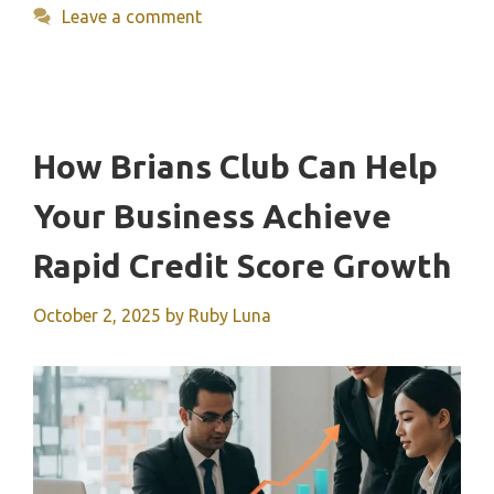
Leave a comment
How Brians Club Can Help
Your Business Achieve
Rapid Credit Score Growth
October 2, 2025
by
Ruby Luna