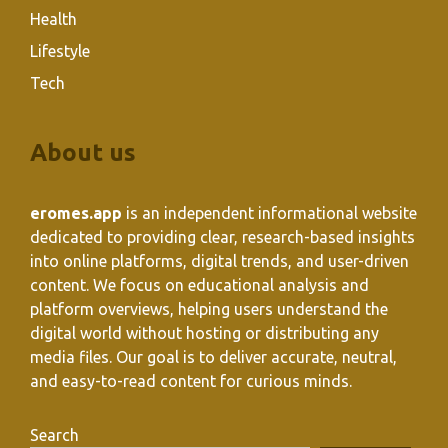
Health
Lifestyle
Tech
About us
eromes.app
is an independent informational website
dedicated to providing clear, research-based insights
into online platforms, digital trends, and user-driven
content. We focus on educational analysis and
platform overviews, helping users understand the
digital world without hosting or distributing any
media files. Our goal is to deliver accurate, neutral,
and easy-to-read content for curious minds.
Search