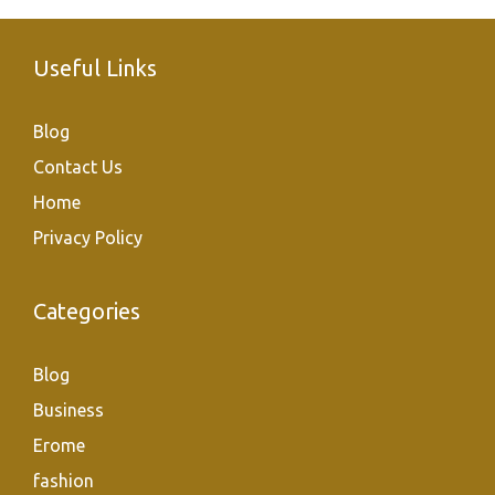
Useful Links
Blog
Contact Us
Home
Privacy Policy
Categories
Blog
Business
Erome
fashion