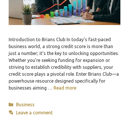
Introduction to Brians Club In today’s fast-paced
business world, a strong credit score is more than
just a number; it’s the key to unlocking opportunities.
Whether you’re seeking funding for expansion or
striving to establish credibility with suppliers, your
credit score plays a pivotal role. Enter Brians Club—a
powerhouse resource designed specifically for
businesses aiming …
Read more
Categories
Business
Leave a comment