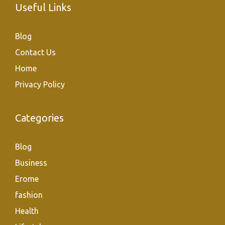
Useful Links
Blog
Contact Us
Home
Privacy Policy
Categories
Blog
Business
Erome
fashion
Health