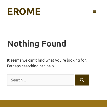
Skip
EROME
to
MENU
content
Nothing Found
It seems we can’t find what you’re looking for.
Perhaps searching can help.
Search
for: