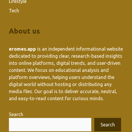
Lifestyle
Tech
About us
eromes.app
is an independent informational website
dedicated to providing clear, research-based insights
into online platforms, digital trends, and user-driven
content. We focus on educational analysis and
platform overviews, helping users understand the
digital world without hosting or distributing any
media files. Our goal is to deliver accurate, neutral,
and easy-to-read content for curious minds.
Search
Search