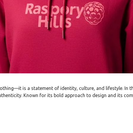
hing—it is a statement of identity, culture, and lifestyle. In
authenticity. Known for its bold approach to design and its com