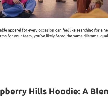
able apparel for every occasion can feel like searching for a n
orms for your team, you’ve likely faced the same dilemma: qual
pberry Hills Hoodie: A Blen