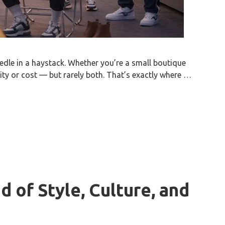
eedle in a haystack. Whether you’re a small boutique
ity or cost — but rarely both. That’s exactly where …
d of Style, Culture, and