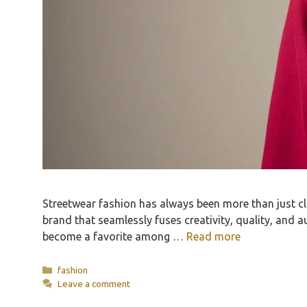
Streetwear fashion has always been more than just clot
brand that seamlessly fuses creativity, quality, and 
become a favorite among …
Read more
Categories
fashion
Leave a comment