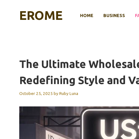
Skip
to
EROME
HOME
BUSINESS
F
content
The Ultimate Wholesale
Redefining Style and V
October 25, 2025
by
Ruby Luna