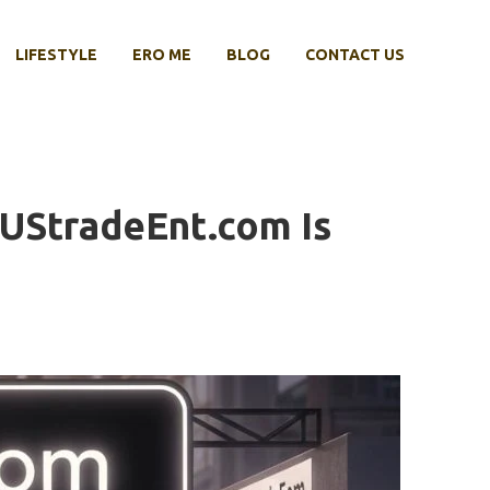
LIFESTYLE
ERO ME
BLOG
CONTACT US
 UStradeEnt.com Is