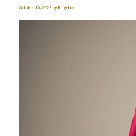
October 10, 2025
by
Ruby Luna