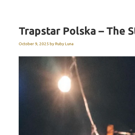
Trapstar Polska – The
October 9, 2025
by
Ruby Luna