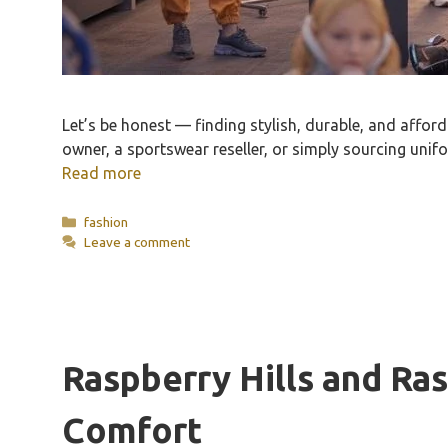
Let’s be honest — finding stylish, durable, and afford
owner, a sportswear reseller, or simply sourcing unif
Read more
Categories
fashion
Leave a comment
Raspberry Hills and Ras
Comfort