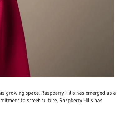
 this growing space, Raspberry Hills has emerged as a
mitment to street culture, Raspberry Hills has