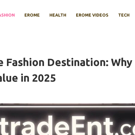
ASHION
EROME
HEALTH
EROME VIDEOS
TECH
 Fashion Destination: Why
alue in 2025