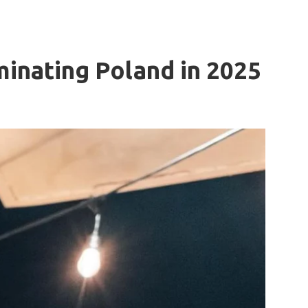
inating Poland in 2025