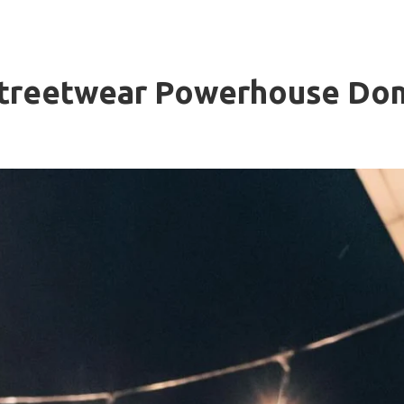
 Streetwear Powerhouse Dom