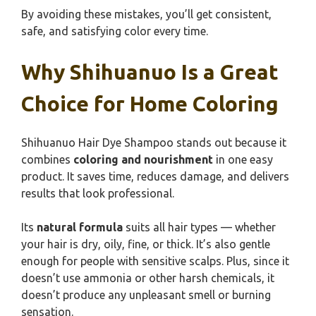
By avoiding these mistakes, you’ll get consistent,
safe, and satisfying color every time.
Why Shihuanuo Is a Great
Choice for Home Coloring
Shihuanuo Hair Dye Shampoo stands out because it
combines
coloring and nourishment
in one easy
product. It saves time, reduces damage, and delivers
results that look professional.
Its
natural formula
suits all hair types — whether
your hair is dry, oily, fine, or thick. It’s also gentle
enough for people with sensitive scalps. Plus, since it
doesn’t use ammonia or other harsh chemicals, it
doesn’t produce any unpleasant smell or burning
sensation.