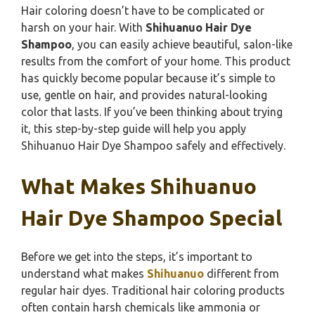
Hair coloring doesn’t have to be complicated or
harsh on your hair. With
Shihuanuo Hair Dye
Shampoo
, you can easily achieve beautiful, salon-like
results from the comfort of your home. This product
has quickly become popular because it’s simple to
use, gentle on hair, and provides natural-looking
color that lasts. If you’ve been thinking about trying
it, this step-by-step guide will help you apply
Shihuanuo Hair Dye Shampoo safely and effectively.
What Makes Shihuanuo
Hair Dye Shampoo Special
Before we get into the steps, it’s important to
understand what makes
Shihuanuo
different from
regular hair dyes. Traditional hair coloring products
often contain harsh chemicals like ammonia or