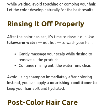
While waiting, avoid touching or combing your hair.
Let the color develop naturally for the best results.
Rinsing It Off Properly
After the color has set, it’s time to rinse it out. Use
lukewarm water
— not hot — to wash your hair.
Gently massage your scalp while rinsing to
remove all the product.
Continue rinsing until the water runs clear.
Avoid using shampoo immediately after coloring.
Instead, you can apply a
nourishing conditioner
to
keep your hair soft and hydrated.
Post-Color Hair Care