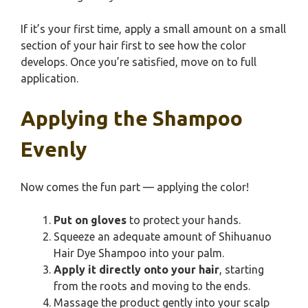
If it’s your first time, apply a small amount on a small
section of your hair first to see how the color
develops. Once you’re satisfied, move on to full
application.
Applying the Shampoo
Evenly
Now comes the fun part — applying the color!
Put on gloves
to protect your hands.
Squeeze an adequate amount of Shihuanuo
Hair Dye Shampoo into your palm.
Apply it directly onto your hair
, starting
from the roots and moving to the ends.
Massage the product gently into your scalp