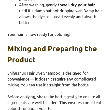
After washing, gently
towel-dry your hair
until it’s damp but not dripping wet. Damp hair
allows the dye to spread evenly and absorb
better.
Your hair is now ready for coloring!
Mixing and Preparing the
Product
Shihuanuo Hair Dye Shampoo is designed for
convenience — it doesn’t require any complicated
mixing. You can use it straight from the bottle.
Before applying, shake the bottle gently to ensure all
ingredients are well-blended. This ensures consistent
color throughout your hair.