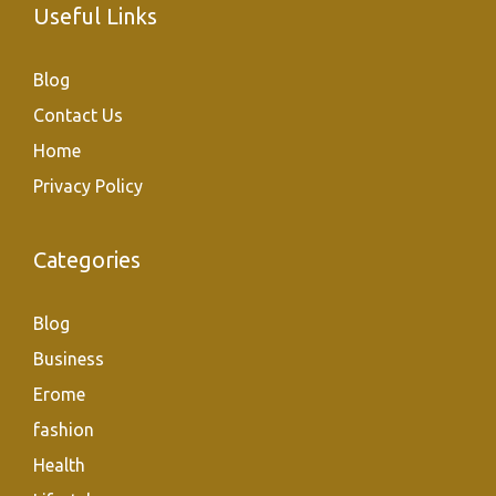
Useful Links
Blog
Contact Us
Home
Privacy Policy
Categories
Blog
Business
Erome
fashion
Health