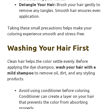
Detangle Your Hair:
Brush your hair gently to
remove any tangles. Smooth hair ensures even
application.
Taking these small precautions helps make your
coloring experience smooth and stress-free.
Washing Your Hair First
Clean hair helps the color settle evenly. Before
applying the dye shampoo,
wash your hair with a
mild shampoo
to remove oil, dirt, and any styling
products.
Avoid using conditioner before coloring.
Conditioner can create a layer on your hair
that prevents the color from absorbing
properly.