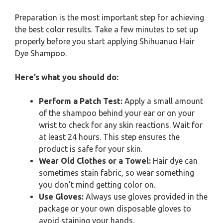
Preparation is the most important step for achieving
the best color results. Take a few minutes to set up
properly before you start applying Shihuanuo Hair
Dye Shampoo.
Here’s what you should do:
Perform a Patch Test:
Apply a small amount
of the shampoo behind your ear or on your
wrist to check for any skin reactions. Wait for
at least 24 hours. This step ensures the
product is safe for your skin.
Wear Old Clothes or a Towel:
Hair dye can
sometimes stain fabric, so wear something
you don’t mind getting color on.
Use Gloves:
Always use gloves provided in the
package or your own disposable gloves to
avoid staining your hands.