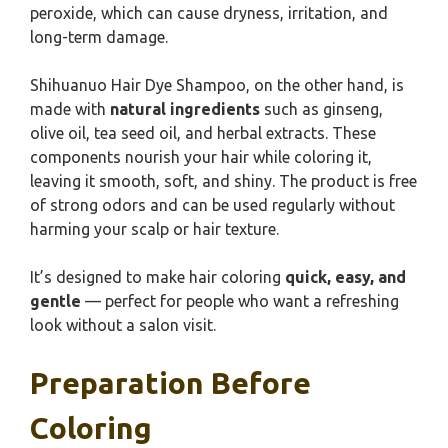
peroxide, which can cause dryness, irritation, and
long-term damage.
Shihuanuo Hair Dye Shampoo, on the other hand, is
made with
natural ingredients
such as ginseng,
olive oil, tea seed oil, and herbal extracts. These
components nourish your hair while coloring it,
leaving it smooth, soft, and shiny. The product is free
of strong odors and can be used regularly without
harming your scalp or hair texture.
It’s designed to make hair coloring
quick, easy, and
gentle
— perfect for people who want a refreshing
look without a salon visit.
Preparation Before
Coloring