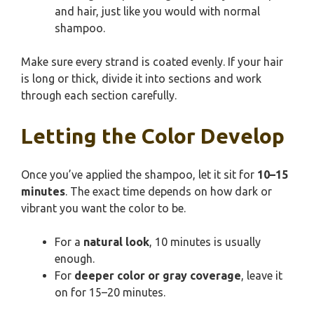
and hair, just like you would with normal
shampoo.
Make sure every strand is coated evenly. If your hair
is long or thick, divide it into sections and work
through each section carefully.
Letting the Color Develop
Once you’ve applied the shampoo, let it sit for
10–15
minutes
. The exact time depends on how dark or
vibrant you want the color to be.
For a
natural look
, 10 minutes is usually
enough.
For
deeper color or gray coverage
, leave it
on for 15–20 minutes.