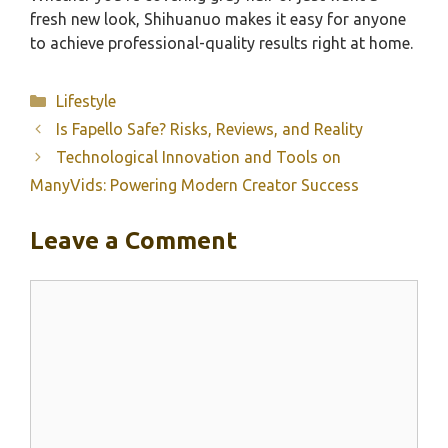
fresh new look, Shihuanuo makes it easy for anyone
to achieve professional-quality results right at home.
Categories
Lifestyle
Is Fapello Safe? Risks, Reviews, and Reality
Technological Innovation and Tools on
ManyVids: Powering Modern Creator Success
Leave a Comment
Comment