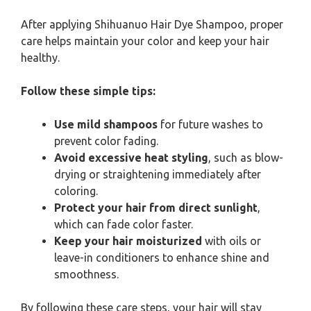
After applying Shihuanuo Hair Dye Shampoo, proper
care helps maintain your color and keep your hair
healthy.
Follow these simple tips:
Use mild shampoos
for future washes to
prevent color fading.
Avoid excessive heat styling
, such as blow-
drying or straightening immediately after
coloring.
Protect your hair from direct sunlight
,
which can fade color faster.
Keep your hair moisturized
with oils or
leave-in conditioners to enhance shine and
smoothness.
By following these care steps, your hair will stay