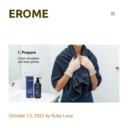
Skip
EROME
to
MENU
content
October 13, 2025
by
Ruby Luna