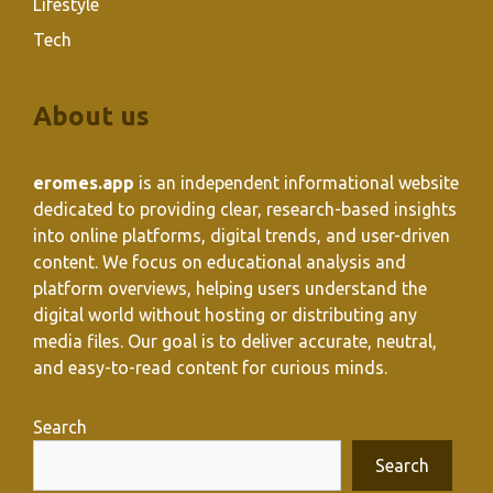
Lifestyle
Tech
About us
eromes.app
is an independent informational website
dedicated to providing clear, research-based insights
into online platforms, digital trends, and user-driven
content. We focus on educational analysis and
platform overviews, helping users understand the
digital world without hosting or distributing any
media files. Our goal is to deliver accurate, neutral,
and easy-to-read content for curious minds.
Search
Search