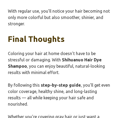
With regular use, you’ll notice your hair becoming not
only more colorful but also smoother, shinier, and
stronger.
Final Thoughts
Coloring your hair at home doesn’t have to be
stressful or damaging. With
Shihuanuo Hair Dye
Shampoo
, you can enjoy beautiful, natural-looking
results with minimal effort.
By following this
step-by-step guide
, you’ll get even
color coverage, healthy shine, and long-lasting
results — all while keeping your hair safe and
nourished.
Whether you’re covering gray hair or just want a