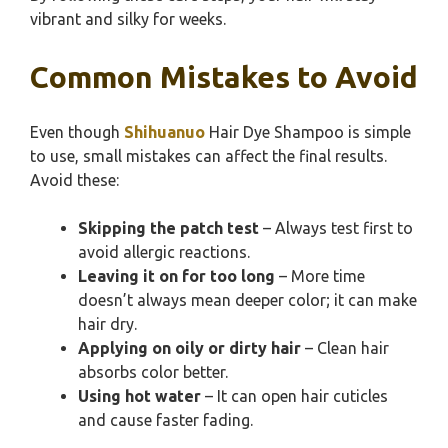
vibrant and silky for weeks.
Common Mistakes to Avoid
Even though
Shihuanuo
Hair Dye Shampoo is simple
to use, small mistakes can affect the final results.
Avoid these:
Skipping the patch test
– Always test first to
avoid allergic reactions.
Leaving it on for too long
– More time
doesn’t always mean deeper color; it can make
hair dry.
Applying on oily or dirty hair
– Clean hair
absorbs color better.
Using hot water
– It can open hair cuticles
and cause faster fading.