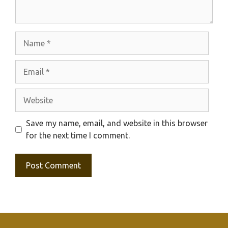
Name
Email
Website
Save my name, email, and website in this browser
for the next time I comment.