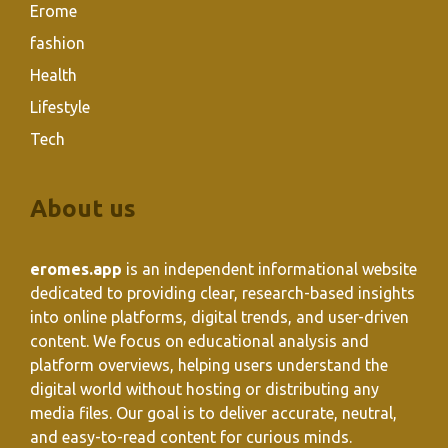
Erome
fashion
Health
Lifestyle
Tech
About us
eromes.app
is an independent informational website
dedicated to providing clear, research-based insights
into online platforms, digital trends, and user-driven
content. We focus on educational analysis and
platform overviews, helping users understand the
digital world without hosting or distributing any
media files. Our goal is to deliver accurate, neutral,
and easy-to-read content for curious minds.