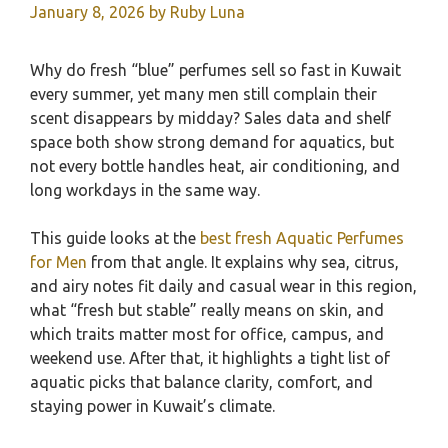
January 8, 2026
by
Ruby Luna
Why do fresh “blue” perfumes sell so fast in Kuwait
every summer, yet many men still complain their
scent disappears by midday? Sales data and shelf
space both show strong demand for aquatics, but
not every bottle handles heat, air conditioning, and
long workdays in the same way.
This guide looks at the
best fresh Aquatic Perfumes
for Men
from that angle. It explains why sea, citrus,
and airy notes fit daily and casual wear in this region,
what “fresh but stable” really means on skin, and
which traits matter most for office, campus, and
weekend use. After that, it highlights a tight list of
aquatic picks that balance clarity, comfort, and
staying power in Kuwait’s climate.