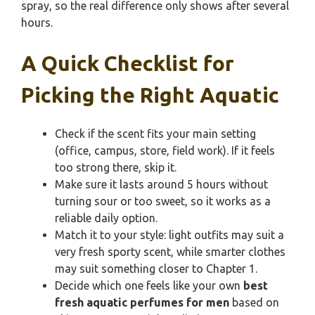
spray, so the real difference only shows after several
hours.
A Quick Checklist for
Picking the Right Aquatic
Check if the scent fits your main setting
(office, campus, store, field work). If it feels
too strong there, skip it.
Make sure it lasts around 5 hours without
turning sour or too sweet, so it works as a
reliable daily option.
Match it to your style: light outfits may suit a
very fresh sporty scent, while smarter clothes
may suit something closer to Chapter 1.
Decide which one feels like your own
best
fresh aquatic perfumes for men
based on