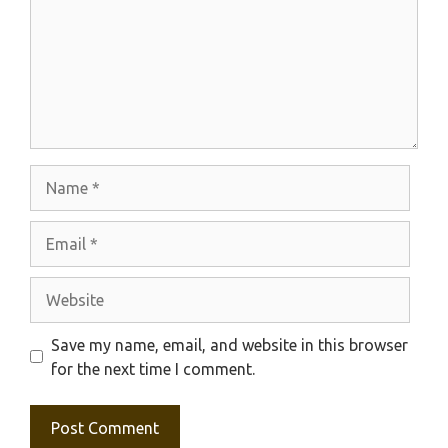
Name
Email
Website
Save my name, email, and website in this browser
for the next time I comment.