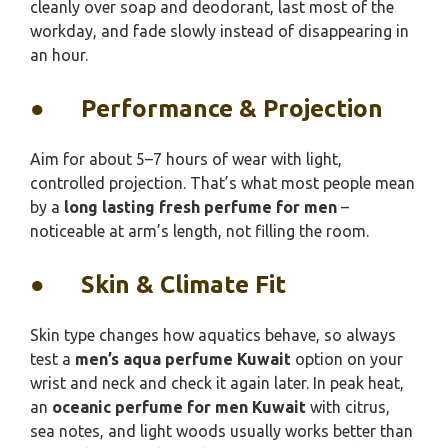
cleanly over soap and deodorant, last most of the
workday, and fade slowly instead of disappearing in
an hour.
●
Performance & Projection
Aim for about 5–7 hours of wear with light,
controlled projection. That’s what most people mean
by a
long lasting fresh perfume for men
–
noticeable at arm’s length, not filling the room.
●
Skin & Climate Fit
Skin type changes how aquatics behave, so always
test a
men’s aqua perfume Kuwait
option on your
wrist and neck and check it again later. In peak heat,
an
oceanic perfume for men Kuwait
with citrus,
sea notes, and light woods usually works better than