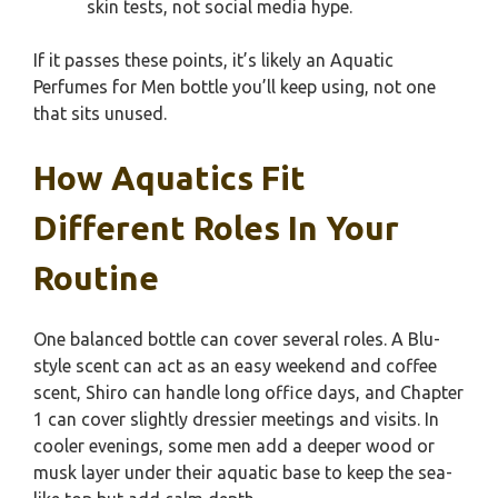
skin tests, not social media hype.
If it passes these points, it’s likely an Aquatic
Perfumes for Men bottle you’ll keep using, not one
that sits unused.
How Aquatics Fit
Different Roles In Your
Routine
One balanced bottle can cover several roles. A Blu-
style scent can act as an easy weekend and coffee
scent, Shiro can handle long office days, and Chapter
1 can cover slightly dressier meetings and visits. In
cooler evenings, some men add a deeper wood or
musk layer under their aquatic base to keep the sea-