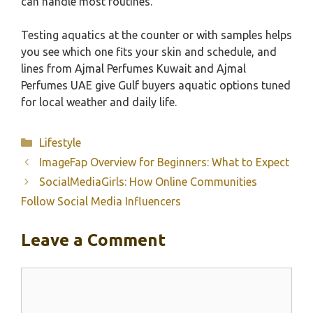
can handle most routines.
Testing aquatics at the counter or with samples helps
you see which one fits your skin and schedule, and
lines from Ajmal Perfumes Kuwait and Ajmal
Perfumes UAE give Gulf buyers aquatic options tuned
for local weather and daily life.
Categories
Lifestyle
ImageFap Overview for Beginners: What to Expect
SocialMediaGirls: How Online Communities
Follow Social Media Influencers
Leave a Comment
Comment