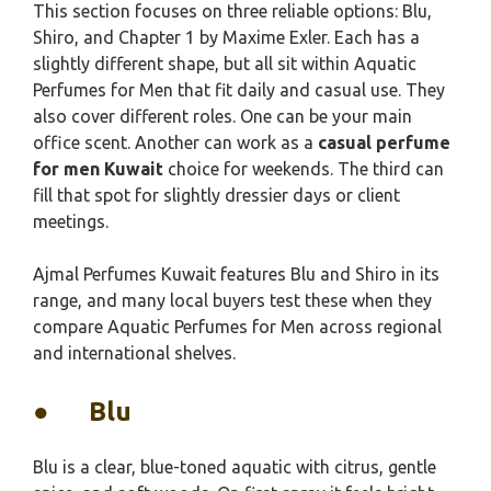
This section focuses on three reliable options: Blu,
Shiro, and Chapter 1 by Maxime Exler. Each has a
slightly different shape, but all sit within Aquatic
Perfumes for Men that fit daily and casual use. They
also cover different roles. One can be your main
office scent. Another can work as a
casual perfume
for men Kuwait
choice for weekends. The third can
fill that spot for slightly dressier days or client
meetings.
Ajmal Perfumes Kuwait features Blu and Shiro in its
range, and many local buyers test these when they
compare Aquatic Perfumes for Men across regional
and international shelves.
●
Blu
Blu is a clear, blue-toned aquatic with citrus, gentle