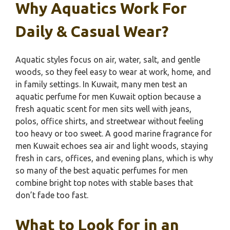
Why Aquatics Work For
Daily & Casual Wear?
Aquatic styles focus on air, water, salt, and gentle
woods, so they feel easy to wear at work, home, and
in family settings. In Kuwait, many men test an
aquatic perfume for men Kuwait option because a
fresh aquatic scent for men sits well with jeans,
polos, office shirts, and streetwear without feeling
too heavy or too sweet. A good marine fragrance for
men Kuwait echoes sea air and light woods, staying
fresh in cars, offices, and evening plans, which is why
so many of the best aquatic perfumes for men
combine bright top notes with stable bases that
don’t fade too fast.
What to Look for in an