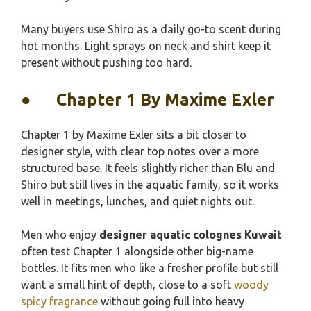
Many buyers use Shiro as a daily go-to scent during
hot months. Light sprays on neck and shirt keep it
present without pushing too hard.
●
Chapter 1 By Maxime Exler
Chapter 1 by Maxime Exler sits a bit closer to
designer style, with clear top notes over a more
structured base. It feels slightly richer than Blu and
Shiro but still lives in the aquatic family, so it works
well in meetings, lunches, and quiet nights out.
Men who enjoy
designer aquatic colognes Kuwait
often test Chapter 1 alongside other big-name
bottles. It fits men who like a fresher profile but still
want a small hint of depth, close to a soft
woody
spicy fragrance
without going full into heavy