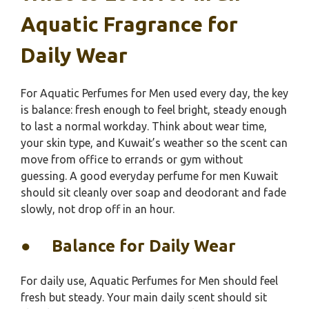
Aquatic Fragrance for
Daily Wear
For Aquatic Perfumes for Men used every day, the key
is balance: fresh enough to feel bright, steady enough
to last a normal workday. Think about wear time,
your skin type, and Kuwait’s weather so the scent can
move from office to errands or gym without
guessing. A good everyday perfume for men Kuwait
should sit cleanly over soap and deodorant and fade
slowly, not drop off in an hour.
●
Balance for Daily Wear
For daily use, Aquatic Perfumes for Men should feel
fresh but steady. Your main daily scent should sit