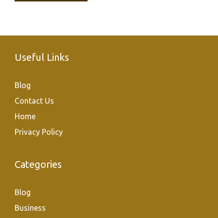
Useful Links
Blog
Contact Us
Home
Privacy Policy
Categories
Blog
Business