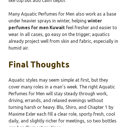
like top but add calm depth.
Many Aquatic Perfumes for Men also work as a base
under heavier sprays in winter, helping
winter
perfumes for men Kuwait
feel fresher and easier to
wear. In all cases, go easy on the trigger; aquatics
already project well from skin and fabric, especially in
humid air.
Final Thoughts
Aquatic styles may seem simple at first, but they
cover many roles in a man’s week. The right Aquatic
Perfumes for Men will stay steady through work,
driving, errands, and relaxed evenings without
turning harsh or heavy. Blu, Shiro, and Chapter 1 by
Maxime Exler each fill a clear role, sporty fresh, cool
daily, and slightly richer for meetings, so two bottles