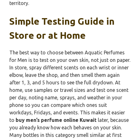
territory.
Simple Testing Guide in
Store or at Home
The best way to choose between Aquatic Perfumes
for Men is to test on your own skin, not just on paper.
In store, spray different scents on each wrist or inner
elbow, leave the shop, and then smell them again
after 1, 3, and 5 hours to see the full drydown. At
home, use samples or travel sizes and test one scent
per day, noting name, sprays, and weather in your
phone so you can compare which ones suit
workdays, Fridays, and events. This makes it easier
to
buy men’s perfume online Kuwait
later, because
you already know how each behaves on your skin.
Many bottles in this category smell similar at first