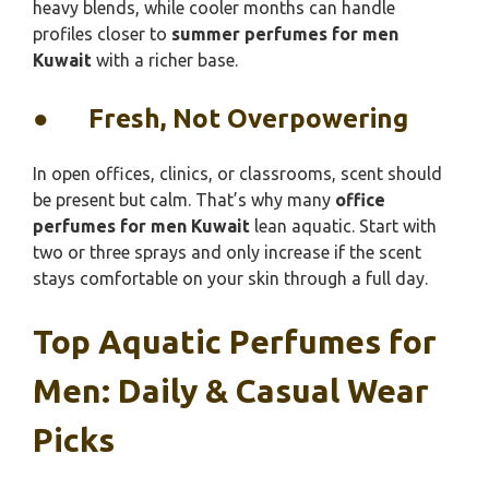
heavy blends, while cooler months can handle
profiles closer to
summer perfumes for men
Kuwait
with a richer base.
●
Fresh, Not Overpowering
In open offices, clinics, or classrooms, scent should
be present but calm. That’s why many
office
perfumes for men Kuwait
lean aquatic. Start with
two or three sprays and only increase if the scent
stays comfortable on your skin through a full day.
Top Aquatic Perfumes for
Men: Daily & Casual Wear
Picks