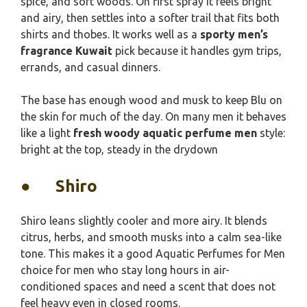
spice, and soft woods. On first spray it feels bright
and airy, then settles into a softer trail that fits both
shirts and thobes. It works well as a
sporty men’s
fragrance Kuwait
pick because it handles gym trips,
errands, and casual dinners.
The base has enough wood and musk to keep Blu on
the skin for much of the day. On many men it behaves
like a light
fresh woody aquatic perfume men
style:
bright at the top, steady in the drydown
●
Shiro
Shiro leans slightly cooler and more airy. It blends
citrus, herbs, and smooth musks into a calm sea-like
tone. This makes it a good Aquatic Perfumes for Men
choice for men who stay long hours in air-
conditioned spaces and need a scent that does not
feel heavy even in closed rooms.