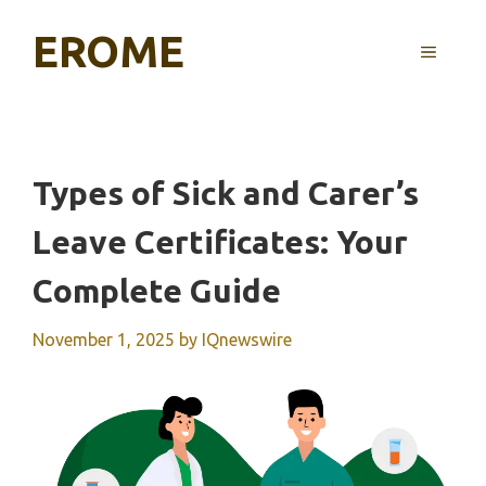
Skip
EROME
to
MENU
content
Types of Sick and Carer’s
Leave Certificates: Your
Complete Guide
November 1, 2025
by
IQnewswire