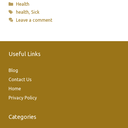
Categories
Health
Tags
health
,
Sick
Leave a comment
Useful Links
Blog
Contact Us
Home
Privacy Policy
Categories