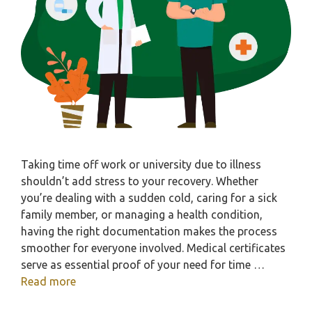
Taking time off work or university due to illness
shouldn’t add stress to your recovery. Whether
you’re dealing with a sudden cold, caring for a sick
family member, or managing a health condition,
having the right documentation makes the process
smoother for everyone involved. Medical certificates
serve as essential proof of your need for time …
Read more