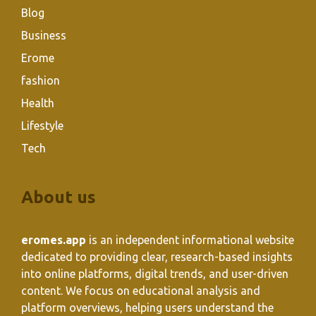
Blog
Business
Erome
fashion
Health
Lifestyle
Tech
About us
eromes.app
is an independent informational website
dedicated to providing clear, research-based insights
into online platforms, digital trends, and user-driven
content. We focus on educational analysis and
platform overviews, helping users understand the